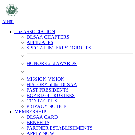
Menu
The ASSOCIATION
DLSAA CHAPTERS
AFFILIATES
SPECIAL INTEREST GROUPS
HONORS and AWARDS
MISSION-VISION
HISTORY of the DLSAA
PAST PRESIDENTS
BOARD of TRUSTEES
CONTACT US
PRIVACY NOTICE
MEMBERSHIP
DLSAA CARD
BENEFITS
PARTNER ESTABLISHMENTS
APPLY NOW!