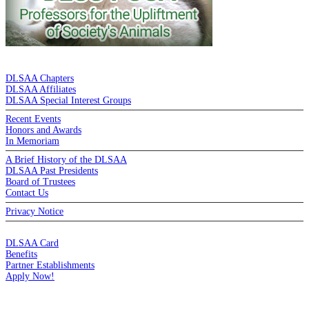
DE LA SALLE ALUMNI ASSOCIATION
DLSAA Chapters
DLSAA Affiliates
DLSAA Special Interest Groups
Recent Events
Honors and Awards
In Memoriam
A Brief History of the DLSAA
DLSAA Past Presidents
Board of Trustees
Contact Us
Privacy Notice
MEMBERSHIP
DLSAA Card
Benefits
Partner Establishments
Apply Now!
CREDIT CARDS