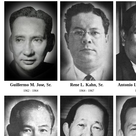
Guillermo M. Jose, Sr.
Rene L. Kahn, Sr.
Antonio L
1962 - 1964
1964 - 1967