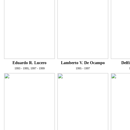
Eduardo R. Lucero
Lamberto V. De Ocampo
Delf
1993 - 1995; 1997 - 1999
1995 - 1997