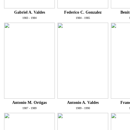
Gabriel A. Valdes
Federico C. Gonzalez
Benit
1983 - 1984
1984 - 1985
Antonio M. Ortigas
Antonio A. Valdes
Franc
1987 - 1989
1989 - 1990