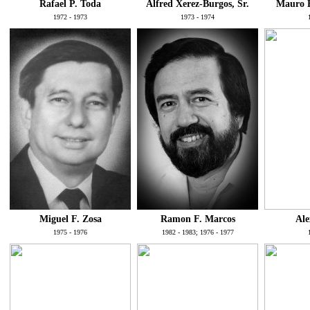
Rafael P. Toda
Alfred Xerez-Burgos, Sr.
Mauro B
1972 - 1973
1973 - 1974
Miguel F. Zosa
Ramon F. Marcos
Ale
1975 - 1976
1982 - 1983; 1976 - 1977