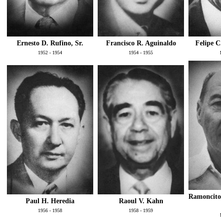
Ernesto D. Rufino, Sr.
Francisco R. Aguinaldo
Felipe C
1952 - 1954
1954 - 1955
Ramoncito
Paul H. Heredia
Raoul V. Kahn
1956 - 1958
1958 - 1959