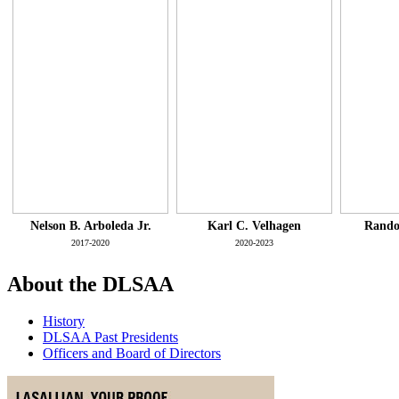
Nelson B. Arboleda Jr.
Karl C. Velhagen
Rando
2017-2020
2020-2023
About the DLSAA
History
DLSAA Past Presidents
Officers and Board of Directors