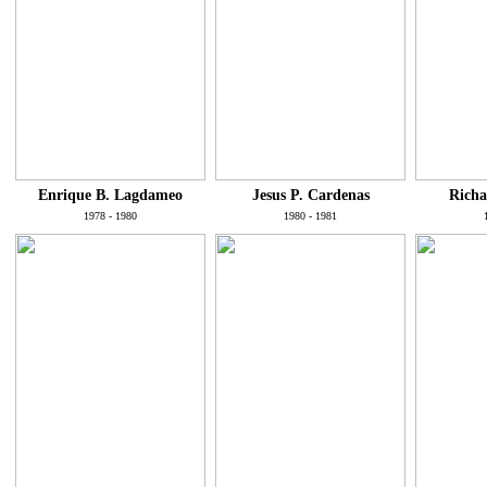
Enrique B. Lagdameo
Jesus P. Cardenas
Richa
1978 - 1980
1980 - 1981