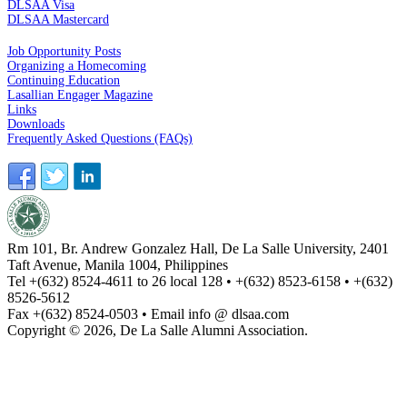
DLSAA Visa
DLSAA Mastercard
ALUMNI SERVICES
Job Opportunity Posts
Organizing a Homecoming
Continuing Education
Lasallian Engager Magazine
Links
Downloads
Frequently Asked Questions (FAQs)
Rm 101, Br. Andrew Gonzalez Hall, De La Salle University, 2401
Taft Avenue, Manila 1004, Philippines
Tel +(632) 8524-4611 to 26 local 128 • +(632) 8523-6158 • +(632)
8526-5612
Fax +(632) 8524-0503 • Email info @ dlsaa.com
Copyright © 2026, De La Salle Alumni Association.