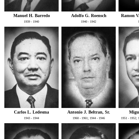
Manuel H. Barredo
Adolfo G. Roensch
Ramon V. 
1939 - 1940
1940 - 1942
Carlos L. Ledesma
Antonio J. Beltran, Sr.
Migue
1943 - 1944
1960 - 1961; 1944 - 1946
1951 - 1952; 