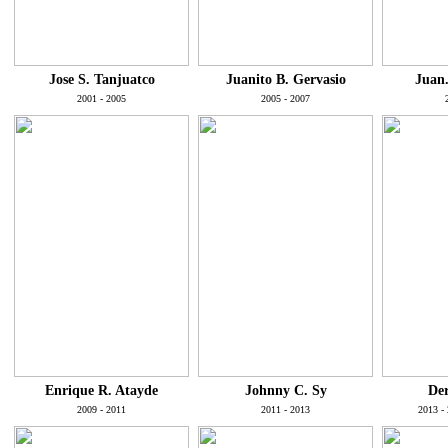
Jose S. Tanjuatco
Juanito B. Gervasio
Juan.
2001 - 2005
2005 - 2007
Enrique R. Atayde
Johnny C. Sy
Der
2009 - 2011
2011 - 2013
2013 - 