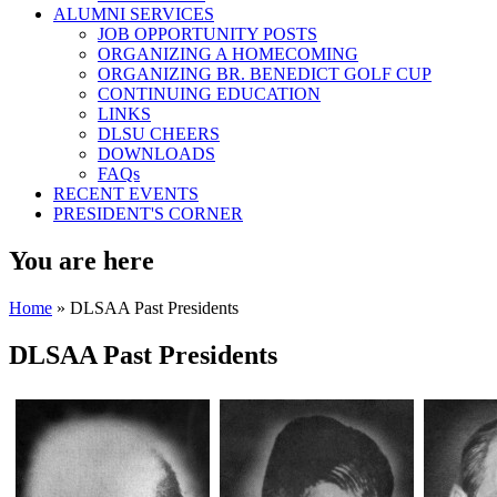
ALUMNI SERVICES
JOB OPPORTUNITY POSTS
ORGANIZING A HOMECOMING
ORGANIZING BR. BENEDICT GOLF CUP
CONTINUING EDUCATION
LINKS
DLSU CHEERS
DOWNLOADS
FAQs
RECENT EVENTS
PRESIDENT'S CORNER
You are here
Home
» DLSAA Past Presidents
DLSAA Past Presidents