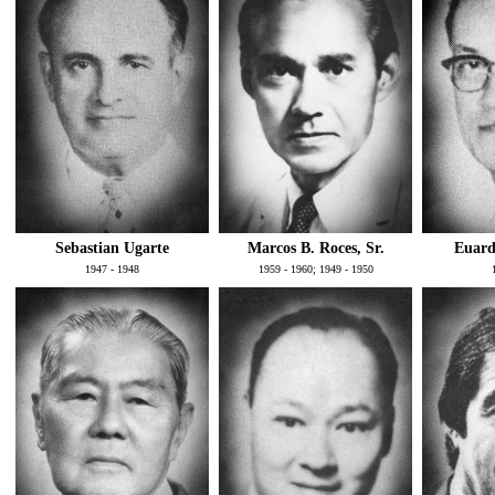
Sebastian Ugarte
Marcos B. Roces, Sr.
Euard
1947 - 1948
1959 - 1960; 1949 - 1950