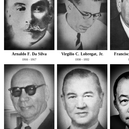
Arnaldo F. Da Silva
Virgilio C. Lobregat, Jr.
Francisc
1916 - 1917
1930 - 1932