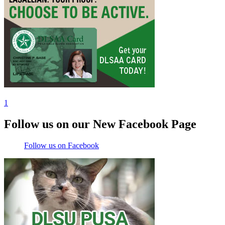
1
Follow us on our New Facebook Page
Follow us on Facebook