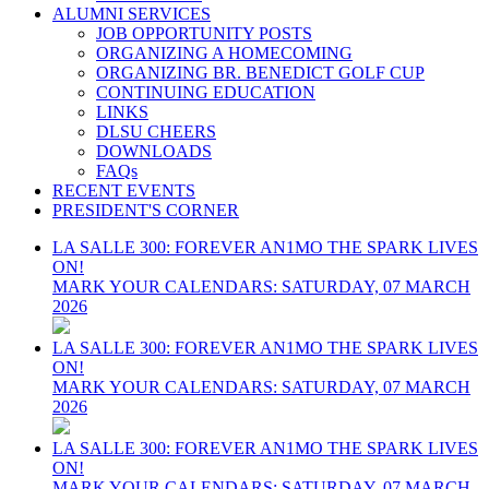
ALUMNI SERVICES
JOB OPPORTUNITY POSTS
ORGANIZING A HOMECOMING
ORGANIZING BR. BENEDICT GOLF CUP
CONTINUING EDUCATION
LINKS
DLSU CHEERS
DOWNLOADS
FAQs
RECENT EVENTS
PRESIDENT'S CORNER
LA SALLE 300: FOREVER AN1MO THE SPARK LIVES
ON!
MARK YOUR CALENDARS: SATURDAY, 07 MARCH
2026
LA SALLE 300: FOREVER AN1MO THE SPARK LIVES
ON!
MARK YOUR CALENDARS: SATURDAY, 07 MARCH
2026
LA SALLE 300: FOREVER AN1MO THE SPARK LIVES
ON!
MARK YOUR CALENDARS: SATURDAY, 07 MARCH