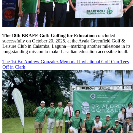
The 18th BRAFE Golf: Golfing for Education
concluded
successfully on October 20, 2025, at the Ayala Greenfield Golf &
Leisure Club in Calamba, Laguna—marking another milestone in its
long-standing mission to make Lasallian education accessible to all.
The 1st Br. Andrew Gonzalez Memorial Invitational Golf Cup Tees
Off in Clark