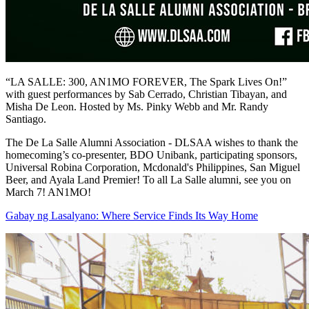
“LA SALLE: 300, AN1MO FOREVER, The Spark Lives On!”
with guest performances by Sab Cerrado, Christian Tibayan, and
Misha De Leon. Hosted by Ms. Pinky Webb and Mr. Randy
Santiago.
The De La Salle Alumni Association - DLSAA wishes to thank the
homecoming’s co-presenter, BDO Unibank, participating sponsors,
Universal Robina Corporation, Mcdonald's Philippines, San Miguel
Beer, and Ayala Land Premier! To all La Salle alumni, see you on
March 7! AN1MO!
Gabay ng Lasalyano: Where Service Finds Its Way Home