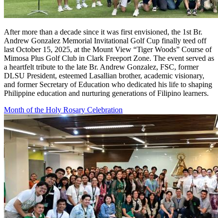
After more than a decade since it was first envisioned, the 1st Br.
Andrew Gonzalez Memorial Invitational Golf Cup finally teed off
last October 15, 2025, at the Mount View “Tiger Woods” Course of
Mimosa Plus Golf Club in Clark Freeport Zone. The event served as
a heartfelt tribute to the late Br. Andrew Gonzalez, FSC, former
DLSU President, esteemed Lasallian brother, academic visionary,
and former Secretary of Education who dedicated his life to shaping
Philippine education and nurturing generations of Filipino learners.
Month of the Holy Rosary Celebration