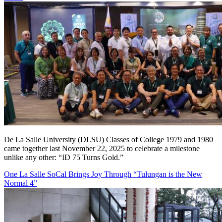
De La Salle University (DLSU) Classes of College 1979 and 1980
came together last November 22, 2025 to celebrate a milestone
unlike any other: “ID 75 Turns Gold.”
One La Salle SoCal Brings Joy Through “Tulungan is the New
Normal 4”