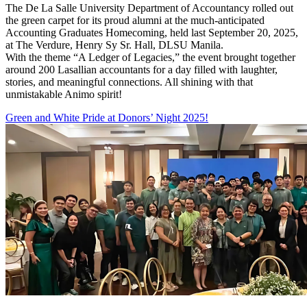
The De La Salle University Department of Accountancy rolled out
the green carpet for its proud alumni at the much-anticipated
Accounting Graduates Homecoming, held last September 20, 2025,
at The Verdure, Henry Sy Sr. Hall, DLSU Manila.
With the theme “A Ledger of Legacies,” the event brought together
around 200 Lasallian accountants for a day filled with laughter,
stories, and meaningful connections. All shining with that
unmistakable Animo spirit!
Green and White Pride at Donors’ Night 2025!