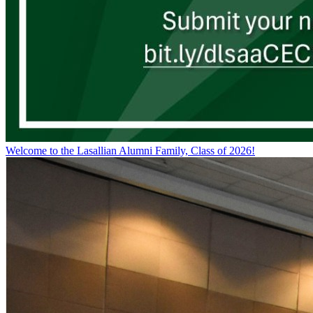
Welcome to the Lasallian Alumni Family, Class of 2026!