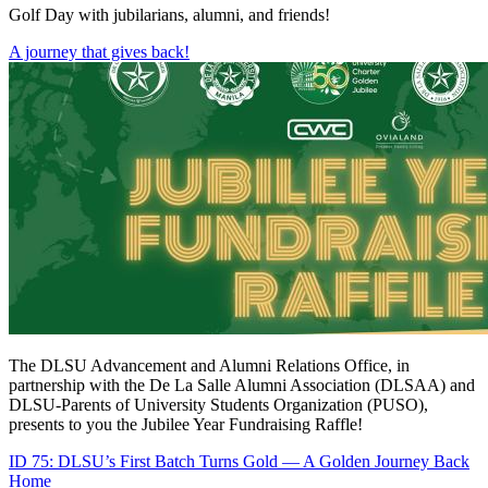
Golf Day with jubilarians, alumni, and friends!
A journey that gives back!
The DLSU Advancement and Alumni Relations Office, in
partnership with the De La Salle Alumni Association (DLSAA) and
DLSU-Parents of University Students Organization (PUSO),
presents to you the Jubilee Year Fundraising Raffle!
ID 75: DLSU’s First Batch Turns Gold — A Golden Journey Back
Home