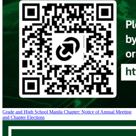
Grade and High School Manila Chapter: Notice of Annual Meeting
and Chapter Elections