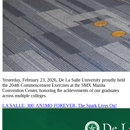
Yesterday, February 23, 2026, De La Salle University proudly held
the 204th Commencement Exercises at the SMX Manila
Convention Center, honoring the achievements of our graduates
across multiple colleges.
LA SALLE: 300, AN1MO FOREVER, The Spark Lives On!