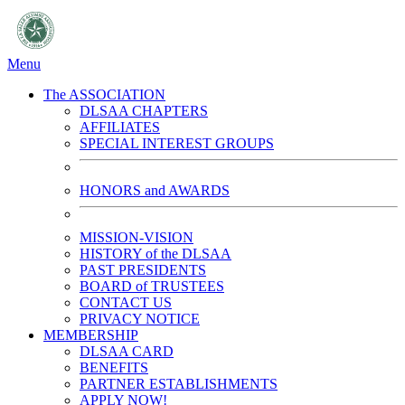
Menu
The ASSOCIATION
DLSAA CHAPTERS
AFFILIATES
SPECIAL INTEREST GROUPS
HONORS and AWARDS
MISSION-VISION
HISTORY of the DLSAA
PAST PRESIDENTS
BOARD of TRUSTEES
CONTACT US
PRIVACY NOTICE
MEMBERSHIP
DLSAA CARD
BENEFITS
PARTNER ESTABLISHMENTS
APPLY NOW!