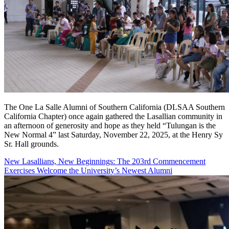
The One La Salle Alumni of Southern California (DLSAA Southern
California Chapter) once again gathered the Lasallian community in
an afternoon of generosity and hope as they held “Tulungan is the
New Normal 4” last Saturday, November 22, 2025, at the Henry Sy
Sr. Hall grounds.
New Lasallians, New Beginnings: The 203rd Commencement
Exercises Welcome the University’s Newest Alumni