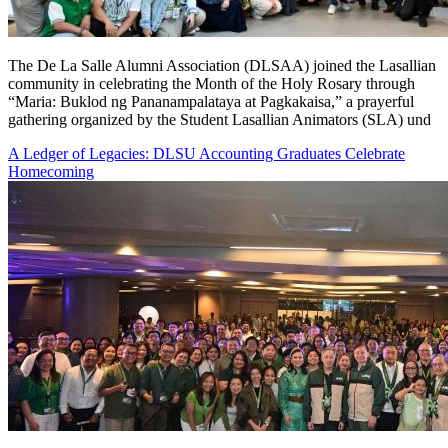
The De La Salle Alumni Association (DLSAA) joined the Lasallian
community in celebrating the Month of the Holy Rosary through
“Maria: Buklod ng Pananampalataya at Pagkakaisa,” a prayerful
gathering organized by the Student Lasallian Animators (SLA) und
A Ledger of Legacies: DLSU Accounting Graduates Celebrate
Homecoming