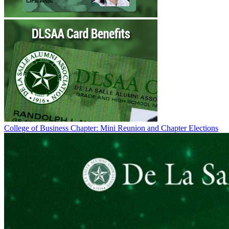
College of Business Chapter: Mini Reunion and Chapter Elections