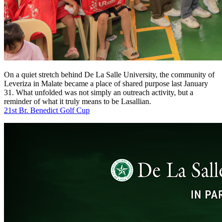
On a quiet stretch behind De La Salle University, the community of
Leveriza in Malate became a place of shared purpose last January
31. What unfolded was not simply an outreach activity, but a
reminder of what it truly means to be Lasallian.
21st Br. Benedict Golf Cup