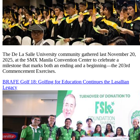
The De La Salle University community gathered last November 20,
2025, at the SMX Manila Convention Center to celebrate a
milestone that marks both an ending and a beginning—the 203rd
Commencement Exercises.
BRAFE Golf 18: Golfing for Education Continues the Lasallian
Legacy