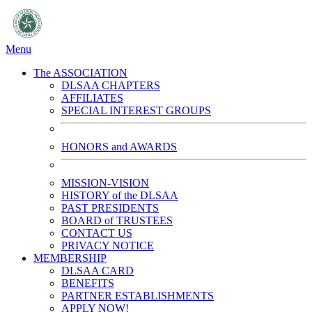
Menu
The ASSOCIATION
DLSAA CHAPTERS
AFFILIATES
SPECIAL INTEREST GROUPS
HONORS and AWARDS
MISSION-VISION
HISTORY of the DLSAA
PAST PRESIDENTS
BOARD of TRUSTEES
CONTACT US
PRIVACY NOTICE
MEMBERSHIP
DLSAA CARD
BENEFITS
PARTNER ESTABLISHMENTS
APPLY NOW!