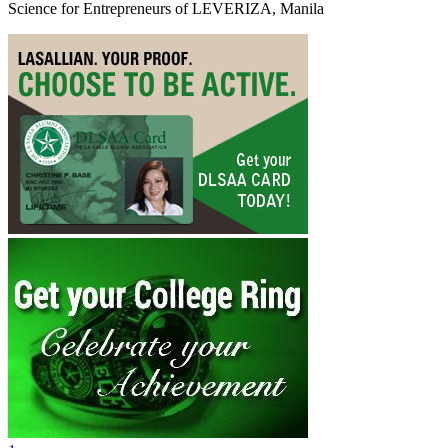
Science for Entrepreneurs of LEVERIZA, Manila