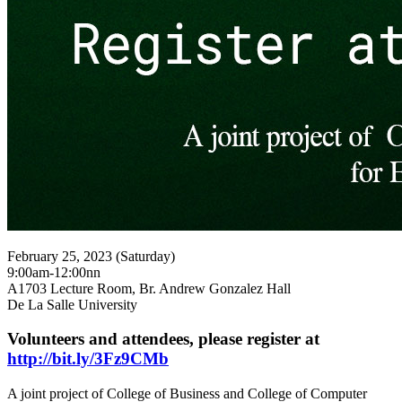
February 25, 2023 (Saturday)
9:00am-12:00nn
A1703 Lecture Room, Br. Andrew Gonzalez Hall
De La Salle University
Volunteers and attendees, please register at
http://bit.ly/3Fz9CMb
A joint project of College of Business and College of Computer