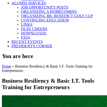
ALUMNI SERVICES
JOB OPPORTUNITY POSTS
ORGANIZING A HOMECOMING
ORGANIZING BR. BENEDICT GOLF CUP
CONTINUING EDUCATION
LINKS
DLSU CHEERS
DOWNLOADS
FAQs
RECENT EVENTS
PRESIDENT'S CORNER
You are here
Home
» Business Resiliency & Basic I.T. Tools Training for
Entrepreneurs
Business Resiliency & Basic I.T. Tools
Training for Entrepreneurs