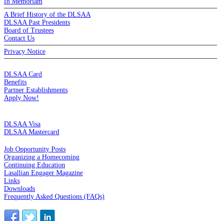
In Memoriam
A Brief History of the DLSAA
DLSAA Past Presidents
Board of Trustees
Contact Us
Privacy Notice
MEMBERSHIP
DLSAA Card
Benefits
Partner Establishments
Apply Now!
CREDIT CARDS
DLSAA Visa
DLSAA Mastercard
ALUMNI SERVICES
Job Opportunity Posts
Organizing a Homecoming
Continuing Education
Lasallian Engager Magazine
Links
Downloads
Frequently Asked Questions (FAQs)