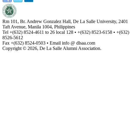
Rm 101, Br. Andrew Gonzalez Hall, De La Salle University, 2401
Taft Avenue, Manila 1004, Philippines
Tel +(632) 8524-4611 to 26 local 128 • +(632) 8523-6158 • +(632)
8526-5612
Fax +(632) 8524-0503 • Email info @ dlsaa.com
Copyright © 2026, De La Salle Alumni Association.