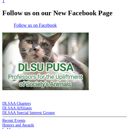
1
Follow us on our New Facebook Page
Follow us on Facebook
DE LA SALLE ALUMNI ASSOCIATION
DLSAA Chapters
DLSAA Affiliates
DLSAA Special Interest Groups
Recent Events
Honors and Awards