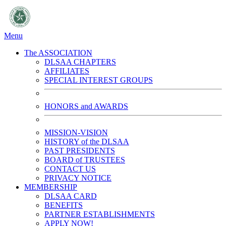
Menu
The ASSOCIATION
DLSAA CHAPTERS
AFFILIATES
SPECIAL INTEREST GROUPS
HONORS and AWARDS
MISSION-VISION
HISTORY of the DLSAA
PAST PRESIDENTS
BOARD of TRUSTEES
CONTACT US
PRIVACY NOTICE
MEMBERSHIP
DLSAA CARD
BENEFITS
PARTNER ESTABLISHMENTS
APPLY NOW!