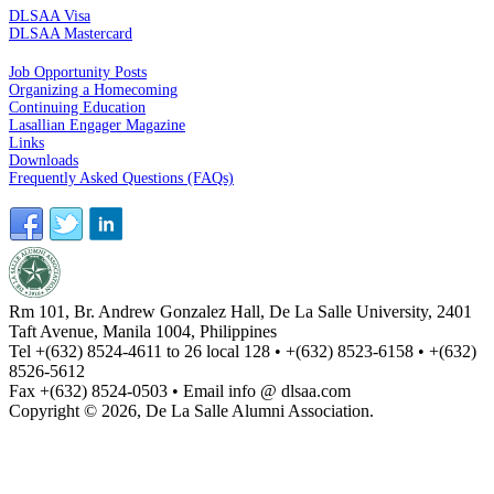
DLSAA Visa
DLSAA Mastercard
ALUMNI SERVICES
Job Opportunity Posts
Organizing a Homecoming
Continuing Education
Lasallian Engager Magazine
Links
Downloads
Frequently Asked Questions (FAQs)
Rm 101, Br. Andrew Gonzalez Hall, De La Salle University, 2401
Taft Avenue, Manila 1004, Philippines
Tel +(632) 8524-4611 to 26 local 128 • +(632) 8523-6158 • +(632)
8526-5612
Fax +(632) 8524-0503 • Email info @ dlsaa.com
Copyright © 2026, De La Salle Alumni Association.