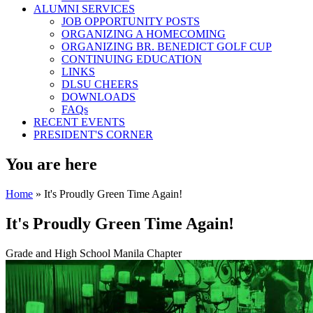
ALUMNI SERVICES
JOB OPPORTUNITY POSTS
ORGANIZING A HOMECOMING
ORGANIZING BR. BENEDICT GOLF CUP
CONTINUING EDUCATION
LINKS
DLSU CHEERS
DOWNLOADS
FAQs
RECENT EVENTS
PRESIDENT'S CORNER
You are here
Home
» It's Proudly Green Time Again!
It's Proudly Green Time Again!
Grade and High School Manila Chapter