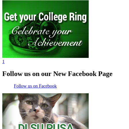
1
Follow us on our New Facebook Page
Follow us on Facebook