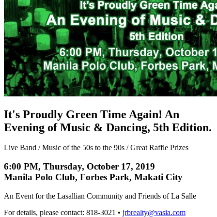
It's Proudly Green Time Again! An
Evening of Music & Dancing, 5th Edition.
Live Band / Music of the 50s to the 90s / Great Raffle Prizes
6:00 PM, Thursday, October 17, 2019
Manila Polo Club, Forbes Park, Makati City
An Event for the Lasallian Community and Friends of La Salle
For details, please contact: 818-3021 •
jrbrealty@vasia.com