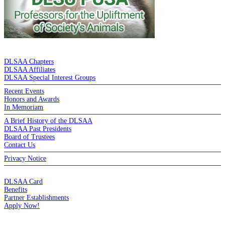
DE LA SALLE ALUMNI ASSOCIATION
DLSAA Chapters
DLSAA Affiliates
DLSAA Special Interest Groups
Recent Events
Honors and Awards
In Memoriam
A Brief History of the DLSAA
DLSAA Past Presidents
Board of Trustees
Contact Us
Privacy Notice
MEMBERSHIP
DLSAA Card
Benefits
Partner Establishments
Apply Now!
CREDIT CARDS