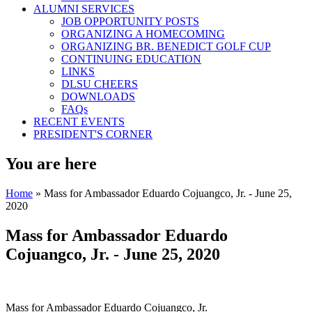
ALUMNI SERVICES
JOB OPPORTUNITY POSTS
ORGANIZING A HOMECOMING
ORGANIZING BR. BENEDICT GOLF CUP
CONTINUING EDUCATION
LINKS
DLSU CHEERS
DOWNLOADS
FAQs
RECENT EVENTS
PRESIDENT'S CORNER
You are here
Home
» Mass for Ambassador Eduardo Cojuangco, Jr. - June 25,
2020
Mass for Ambassador Eduardo
Cojuangco, Jr. - June 25, 2020
Mass for Ambassador Eduardo Cojuangco, Jr.