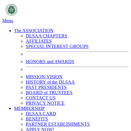
Menu
The ASSOCIATION
DLSAA CHAPTERS
AFFILIATES
SPECIAL INTEREST GROUPS
HONORS and AWARDS
MISSION-VISION
HISTORY of the DLSAA
PAST PRESIDENTS
BOARD of TRUSTEES
CONTACT US
PRIVACY NOTICE
MEMBERSHIP
DLSAA CARD
BENEFITS
PARTNER ESTABLISHMENTS
APPLY NOW!