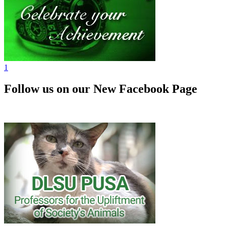
1
Follow us on our New Facebook Page