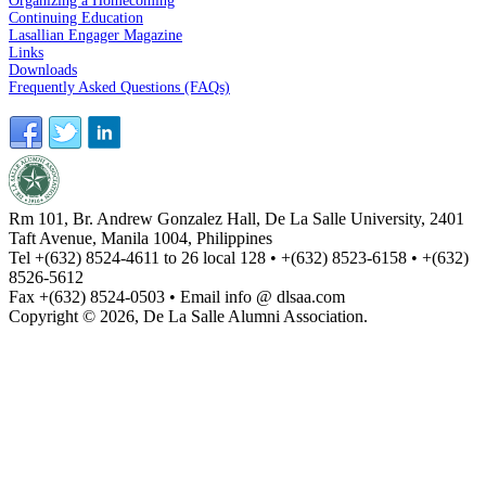
Organizing a Homecoming
Continuing Education
Lasallian Engager Magazine
Links
Downloads
Frequently Asked Questions (FAQs)
Rm 101, Br. Andrew Gonzalez Hall, De La Salle University, 2401
Taft Avenue, Manila 1004, Philippines
Tel +(632) 8524-4611 to 26 local 128 • +(632) 8523-6158 • +(632)
8526-5612
Fax +(632) 8524-0503 • Email info @ dlsaa.com
Copyright © 2026, De La Salle Alumni Association.