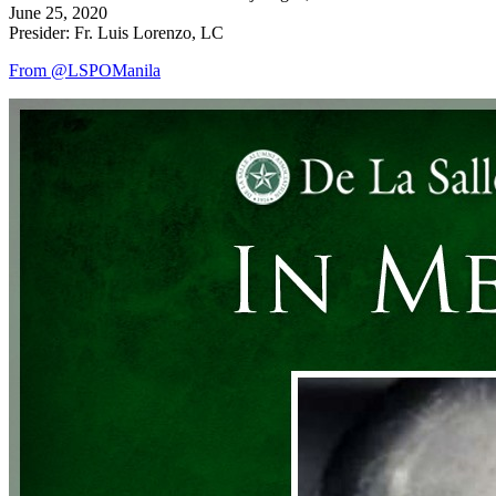
June 25, 2020
Presider: Fr. Luis Lorenzo, LC
From @LSPOManila