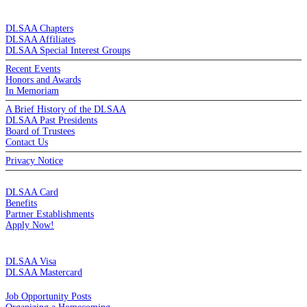
DE LA SALLE ALUMNI ASSOCIATION
DLSAA Chapters
DLSAA Affiliates
DLSAA Special Interest Groups
Recent Events
Honors and Awards
In Memoriam
A Brief History of the DLSAA
DLSAA Past Presidents
Board of Trustees
Contact Us
Privacy Notice
MEMBERSHIP
DLSAA Card
Benefits
Partner Establishments
Apply Now!
CREDIT CARDS
DLSAA Visa
DLSAA Mastercard
ALUMNI SERVICES
Job Opportunity Posts