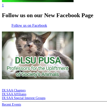
1
Follow us on our New Facebook Page
Follow us on Facebook
DE LA SALLE ALUMNI ASSOCIATION
DLSAA Chapters
DLSAA Affiliates
DLSAA Special Interest Groups
Recent Events