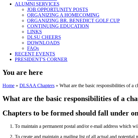
ALUMNI SERVICES
JOB OPPORTUNITY POSTS
ORGANIZING A HOMECOMING
ORGANIZING BR. BENEDICT GOLF CUP
CONTINUING EDUCATION
LINKS
DLSU CHEERS
DOWNLOADS
FAQs
RECENT EVENTS
PRESIDENT'S CORNER
You are here
Home
»
DLSAA Chapters
» What are the basic responsibilities of a c
What are the basic responsibilities of a ch
Chapters to be formed should fall under one
To maintain a permanent postal and/or e-mail address which wi
To create and maintain a mailing list of all actual and potential