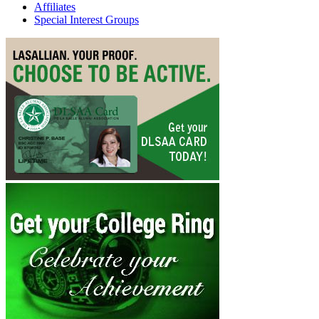
Affiliates
Special Interest Groups