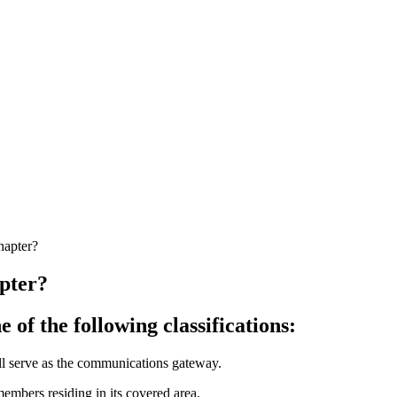
hapter?
apter?
 of the following classifications:
ll serve as the communications gateway.
 members residing in its covered area.