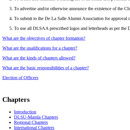
To advertise and/or otherwise announce the existence of the C
To submit to the De La Salle Alumni Association for approval on 
To use all DLSAA prescribed logos and letterheads as per the 
What are the objectives of chapter formation?
What are the qualifications for a chapter?
What are the kinds of chapters allowed?
What are the basic responsibilities of a chapter?
Election of Officers
Chapters
Introduction
DLSU-Manila Chapters
Regional Chapters
International Chapters