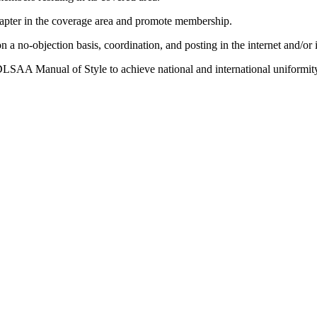
hapter in the coverage area and promote membership.
a no-objection basis, coordination, and posting in the internet and/or 
DLSAA Manual of Style to achieve national and international uniformit