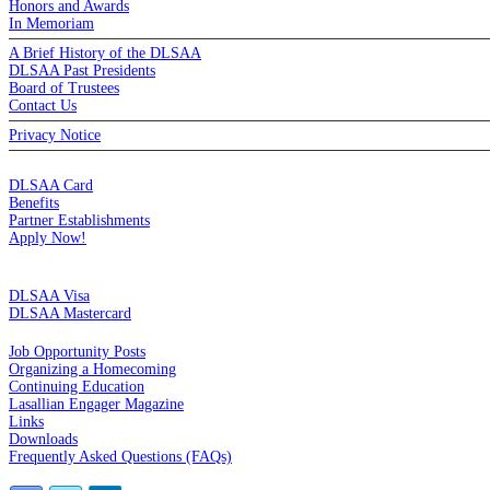
Honors and Awards
In Memoriam
A Brief History of the DLSAA
DLSAA Past Presidents
Board of Trustees
Contact Us
Privacy Notice
MEMBERSHIP
DLSAA Card
Benefits
Partner Establishments
Apply Now!
CREDIT CARDS
DLSAA Visa
DLSAA Mastercard
ALUMNI SERVICES
Job Opportunity Posts
Organizing a Homecoming
Continuing Education
Lasallian Engager Magazine
Links
Downloads
Frequently Asked Questions (FAQs)