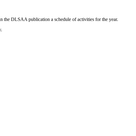
in the DLSAA publication a schedule of activities for the year.
y.