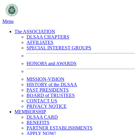
Menu
The ASSOCIATION
DLSAA CHAPTERS
AFFILIATES
SPECIAL INTEREST GROUPS
HONORS and AWARDS
MISSION-VISION
HISTORY of the DLSAA
PAST PRESIDENTS
BOARD of TRUSTEES
CONTACT US
PRIVACY NOTICE
MEMBERSHIP
DLSAA CARD
BENEFITS
PARTNER ESTABLISHMENTS
APPLY NOW!