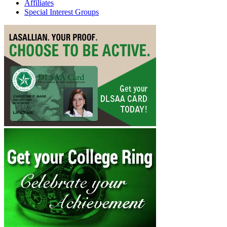
Affiliates
Special Interest Groups