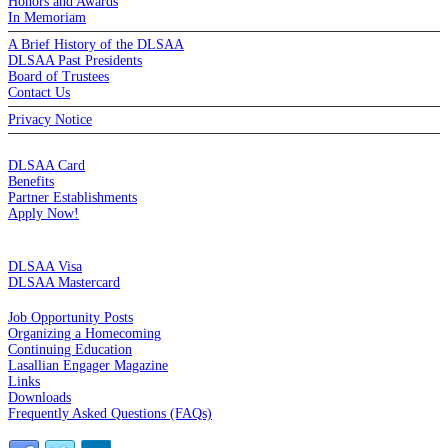
Honors and Awards
In Memoriam
A Brief History of the DLSAA
DLSAA Past Presidents
Board of Trustees
Contact Us
Privacy Notice
MEMBERSHIP
DLSAA Card
Benefits
Partner Establishments
Apply Now!
CREDIT CARDS
DLSAA Visa
DLSAA Mastercard
ALUMNI SERVICES
Job Opportunity Posts
Organizing a Homecoming
Continuing Education
Lasallian Engager Magazine
Links
Downloads
Frequently Asked Questions (FAQs)