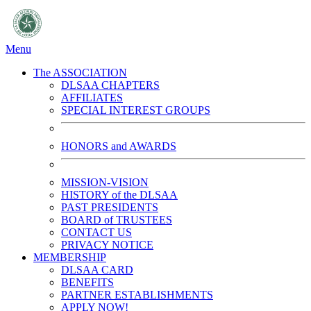
Menu
The ASSOCIATION
DLSAA CHAPTERS
AFFILIATES
SPECIAL INTEREST GROUPS
HONORS and AWARDS
MISSION-VISION
HISTORY of the DLSAA
PAST PRESIDENTS
BOARD of TRUSTEES
CONTACT US
PRIVACY NOTICE
MEMBERSHIP
DLSAA CARD
BENEFITS
PARTNER ESTABLISHMENTS
APPLY NOW!