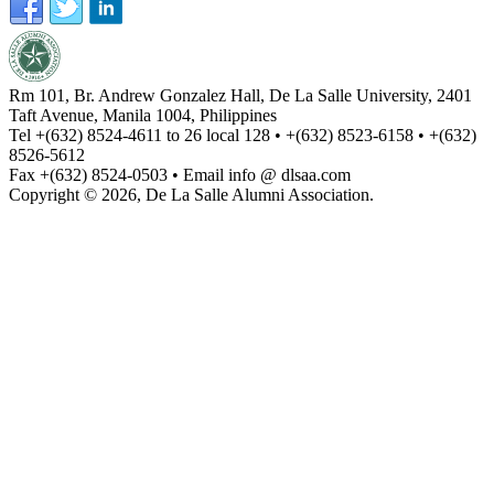
Rm 101, Br. Andrew Gonzalez Hall, De La Salle University, 2401
Taft Avenue, Manila 1004, Philippines
Tel +(632) 8524-4611 to 26 local 128 • +(632) 8523-6158 • +(632)
8526-5612
Fax +(632) 8524-0503 • Email info @ dlsaa.com
Copyright © 2026, De La Salle Alumni Association.