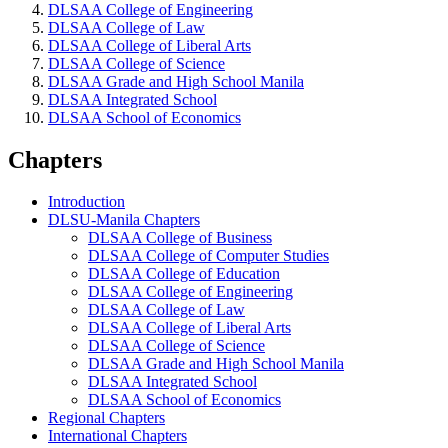
DLSAA College of Engineering
DLSAA College of Law
DLSAA College of Liberal Arts
DLSAA College of Science
DLSAA Grade and High School Manila
DLSAA Integrated School
DLSAA School of Economics
Chapters
Introduction
DLSU-Manila Chapters
DLSAA College of Business
DLSAA College of Computer Studies
DLSAA College of Education
DLSAA College of Engineering
DLSAA College of Law
DLSAA College of Liberal Arts
DLSAA College of Science
DLSAA Grade and High School Manila
DLSAA Integrated School
DLSAA School of Economics
Regional Chapters
International Chapters