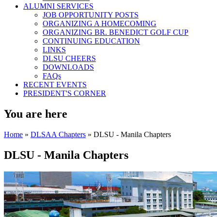
ALUMNI SERVICES
JOB OPPORTUNITY POSTS
ORGANIZING A HOMECOMING
ORGANIZING BR. BENEDICT GOLF CUP
CONTINUING EDUCATION
LINKS
DLSU CHEERS
DOWNLOADS
FAQs
RECENT EVENTS
PRESIDENT'S CORNER
You are here
Home
»
DLSAA Chapters
» DLSU - Manila Chapters
DLSU - Manila Chapters