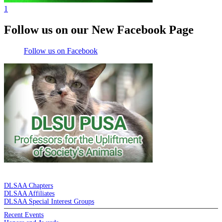
1
Follow us on our New Facebook Page
Follow us on Facebook
DE LA SALLE ALUMNI ASSOCIATION
DLSAA Chapters
DLSAA Affiliates
DLSAA Special Interest Groups
Recent Events