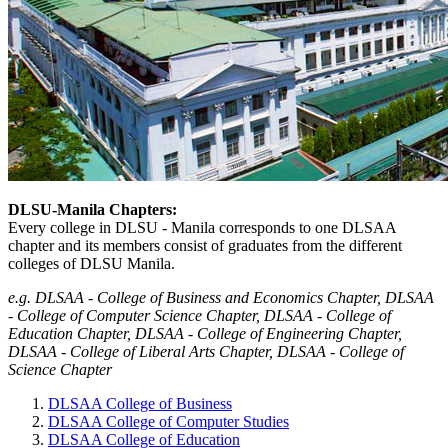
DLSU-Manila Chapters:
Every college in DLSU - Manila corresponds to one DLSAA
chapter and its members consist of graduates from the different
colleges of DLSU Manila.
e.g. DLSAA - College of Business and Economics Chapter, DLSAA
- College of Computer Science Chapter, DLSAA - College of
Education Chapter, DLSAA - College of Engineering Chapter,
DLSAA - College of Liberal Arts Chapter, DLSAA - College of
Science Chapter
DLSAA College of Business
DLSAA College of Computer Studies
DLSAA College of Education