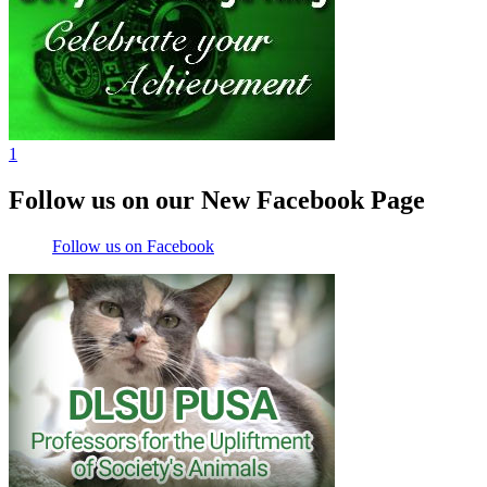
1
Follow us on our New Facebook Page
Follow us on Facebook