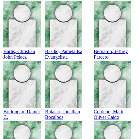
Barlis, Christian
Basilio, Pamela Isa
Bernardo, Jeffrey
John Pelaez
Evangelista
Parcero
Borlongan, Daniel
Bulatao, Jonathan
Cerdeño, Mark
C.
Bocalbos
Oliver Caido