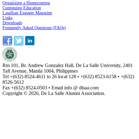
Organizing a Homecoming
Continuing Education
Lasallian Engager Magazine
Links
Downloads
Frequently Asked Questions (FAQs)
Rm 101, Br. Andrew Gonzalez Hall, De La Salle University, 2401
Taft Avenue, Manila 1004, Philippines
Tel +(632) 8524-4611 to 26 local 128 • +(632) 8523-6158 • +(632)
8526-5612
Fax +(632) 8524-0503 • Email info @ dlsaa.com
Copyright © 2026, De La Salle Alumni Association.