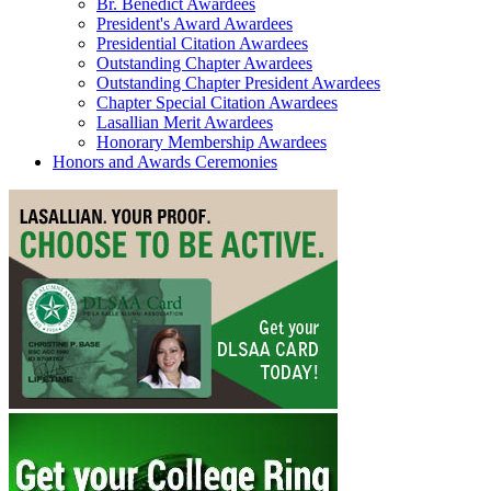
Br. Benedict Awardees
President's Award Awardees
Presidential Citation Awardees
Outstanding Chapter Awardees
Outstanding Chapter President Awardees
Chapter Special Citation Awardees
Lasallian Merit Awardees
Honorary Membership Awardees
Honors and Awards Ceremonies