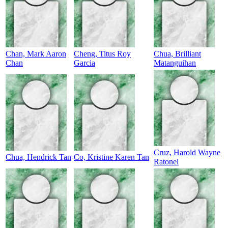
Chan, Mark Aaron
Cheng, Titus Roy
Chua, Brilliant
Chan
Garcia
Matanguihan
Cruz, Harold Wayne
Chua, Hendrick Tan
Co, Kristine Karen Tan
Ratonel