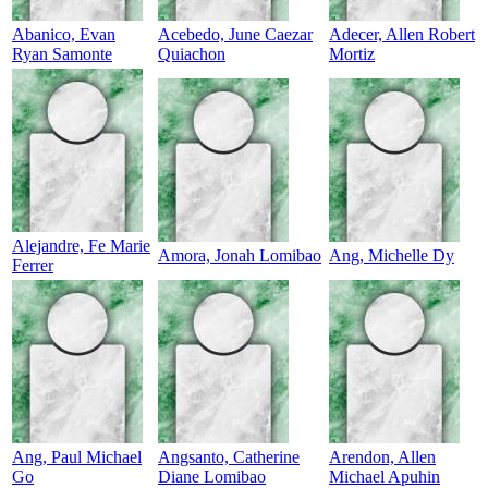
Abanico, Evan
Acebedo, June Caezar
Adecer, Allen Robert
Ryan Samonte
Quiachon
Mortiz
Alejandre, Fe Marie
Amora, Jonah Lomibao
Ang, Michelle Dy
Ferrer
Ang, Paul Michael
Angsanto, Catherine
Arendon, Allen
Go
Diane Lomibao
Michael Apuhin