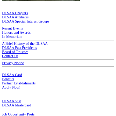
DE LA SALLE ALUMNI ASSOCIATION
DLSAA Chapters
DLSAA Affiliates
DLSAA Special Interest Groups
Recent Events
Honors and Awards
In Memoriam
A Brief History of the DLSAA
DLSAA Past Presidents
Board of Trustees
Contact Us
Privacy Notice
MEMBERSHIP
DLSAA Card
Benefits
Partner Establishments
Apply Now!
CREDIT CARDS
DLSAA Visa
DLSAA Mastercard
ALUMNI SERVICES
Job Opportunity Posts