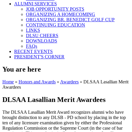
ALUMNI SERVICES
JOB OPPORTUNITY POSTS
ORGANIZING A HOMECOMING
ORGANIZING BR. BENEDICT GOLF CUP
CONTINUING EDUCATION
LINKS
DLSU CHEERS
DOWNLOADS
FAQs
RECENT EVENTS
PRESIDENT'S CORNER
You are here
Home
»
Honors and Awards
»
Awardees
» DLSAA Lasallian Merit
Awardees
DLSAA Lasallian Merit Awardees
The DLSAA Lasallian Merit Award recognizes alumni who have
brought distinction to any DLSB - PD school by placing in the top
ten of any licensure examination given by either the Professional
Regulation Commission or the Supreme Court (in the case of bar