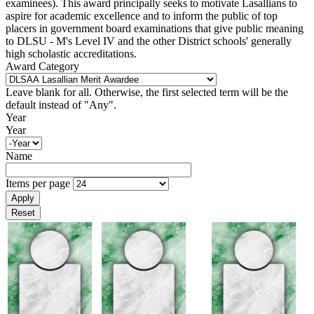
examinees). This award principally seeks to motivate Lasallians to
aspire for academic excellence and to inform the public of top
placers in government board examinations that give public meaning
to DLSU - M's Level IV and the other District schools' generally
high scholastic accreditations.
Award Category
Leave blank for all. Otherwise, the first selected term will be the
default instead of "Any".
Year
Year
Name
Items per page