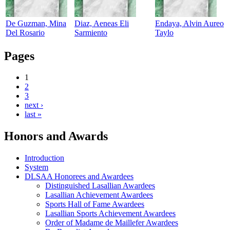
De Guzman, Mina
Diaz, Aeneas Eli
Endaya, Alvin Aureo
Del Rosario
Sarmiento
Taylo
Pages
1
2
3
next ›
last »
Honors and Awards
Introduction
System
DLSAA Honorees and Awardees
Distinguished Lasallian Awardees
Lasallian Achievement Awardees
Sports Hall of Fame Awardees
Lasallian Sports Achievement Awardees
Order of Madame de Maillefer Awardees