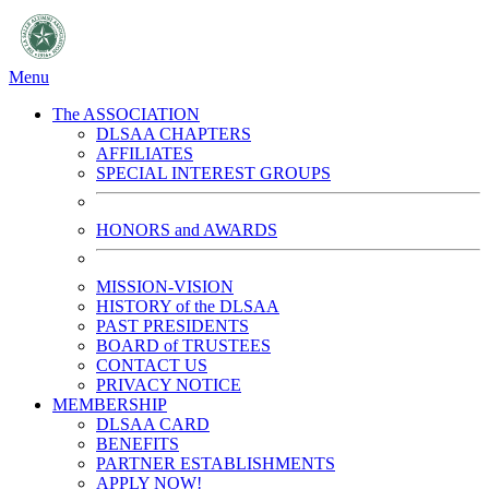
Menu
The ASSOCIATION
DLSAA CHAPTERS
AFFILIATES
SPECIAL INTEREST GROUPS
HONORS and AWARDS
MISSION-VISION
HISTORY of the DLSAA
PAST PRESIDENTS
BOARD of TRUSTEES
CONTACT US
PRIVACY NOTICE
MEMBERSHIP
DLSAA CARD
BENEFITS
PARTNER ESTABLISHMENTS
APPLY NOW!