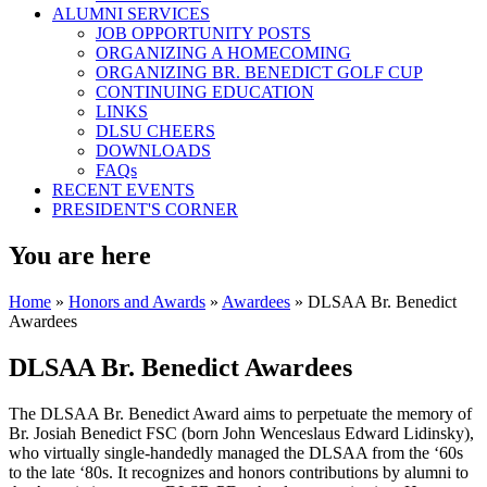
ALUMNI SERVICES
JOB OPPORTUNITY POSTS
ORGANIZING A HOMECOMING
ORGANIZING BR. BENEDICT GOLF CUP
CONTINUING EDUCATION
LINKS
DLSU CHEERS
DOWNLOADS
FAQs
RECENT EVENTS
PRESIDENT'S CORNER
You are here
Home
»
Honors and Awards
»
Awardees
» DLSAA Br. Benedict
Awardees
DLSAA Br. Benedict Awardees
The DLSAA Br. Benedict Award aims to perpetuate the memory of
Br. Josiah Benedict FSC (born John Wenceslaus Edward Lidinsky),
who virtually single-handedly managed the DLSAA from the ‘60s
to the late ‘80s. It recognizes and honors contributions by alumni to