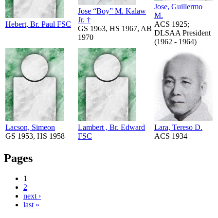
Jose, Guillermo
Jose “Boy” M. Kalaw
M.
Jr. †
Hebert, Br. Paul FSC
ACS 1925;
GS 1963, HS 1967, AB
DLSAA President
1970
(1962 - 1964)
Lacson, Simeon
Lambert , Br. Edward
Lara, Tereso D.
GS 1953, HS 1958
FSC
ACS 1934
Pages
1
2
next ›
last »