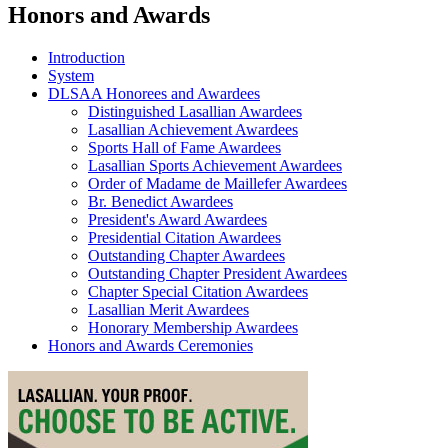
Honors and Awards
Introduction
System
DLSAA Honorees and Awardees
Distinguished Lasallian Awardees
Lasallian Achievement Awardees
Sports Hall of Fame Awardees
Lasallian Sports Achievement Awardees
Order of Madame de Maillefer Awardees
Br. Benedict Awardees
President's Award Awardees
Presidential Citation Awardees
Outstanding Chapter Awardees
Outstanding Chapter President Awardees
Chapter Special Citation Awardees
Lasallian Merit Awardees
Honorary Membership Awardees
Honors and Awards Ceremonies