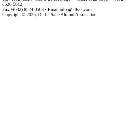
8526-5612
Fax +(632) 8524-0503 • Email info @ dlsaa.com
Copyright © 2026, De La Salle Alumni Association.