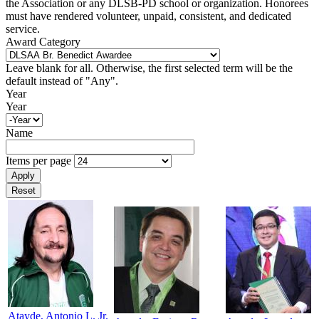
the Association or any DLSB-PD school or organization. Honorees
must have rendered volunteer, unpaid, consistent, and dedicated
service.
Award Category
Leave blank for all. Otherwise, the first selected term will be the
default instead of "Any".
Year
Year
Name
Items per page
Atayde, Antonio L. Jr.