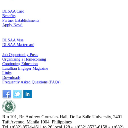
MEMBERSHIP
DLSAA Card
Benefits
Partner Establishments
Apply Now!
CREDIT CARDS
DLSAA Visa
DLSAA Mastercard
ALUMNI SERVICES
Job Opportunity Posts
Organizing a Homecoming
Continuing Education
Lasallian Engager Magazine
Links
Downloads
Frequently Asked Questions (FAQs)
Rm 101, Br. Andrew Gonzalez Hall, De La Salle University, 2401
Taft Avenue, Manila 1004, Philippines
Tel +(632) 8524-4611 to 26 local 128 • +(632) 8523-6158 • +(632)