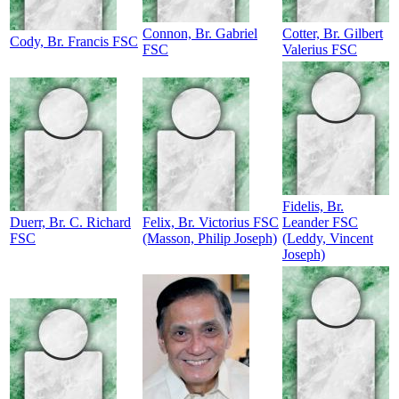
Connon, Br. Gabriel
Cotter, Br. Gilbert
Cody, Br. Francis FSC
FSC
Valerius FSC
Fidelis, Br.
Duerr, Br. C. Richard
Felix, Br. Victorius FSC
Leander FSC
FSC
(Masson, Philip Joseph)
(Leddy, Vincent
Joseph)