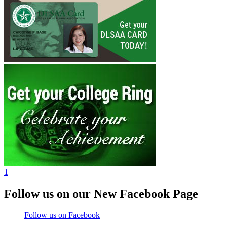
1
Follow us on our New Facebook Page
Follow us on Facebook