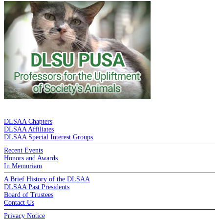
DE LA SALLE ALUMNI ASSOCIATION
DLSAA Chapters
DLSAA Affiliates
DLSAA Special Interest Groups
Recent Events
Honors and Awards
In Memoriam
A Brief History of the DLSAA
DLSAA Past Presidents
Board of Trustees
Contact Us
Privacy Notice