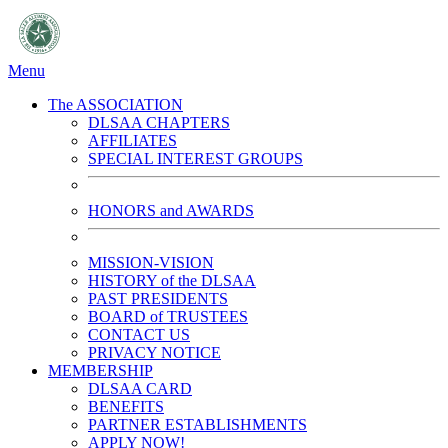
Menu
The ASSOCIATION
DLSAA CHAPTERS
AFFILIATES
SPECIAL INTEREST GROUPS
HONORS and AWARDS
MISSION-VISION
HISTORY of the DLSAA
PAST PRESIDENTS
BOARD of TRUSTEES
CONTACT US
PRIVACY NOTICE
MEMBERSHIP
DLSAA CARD
BENEFITS
PARTNER ESTABLISHMENTS
APPLY NOW!