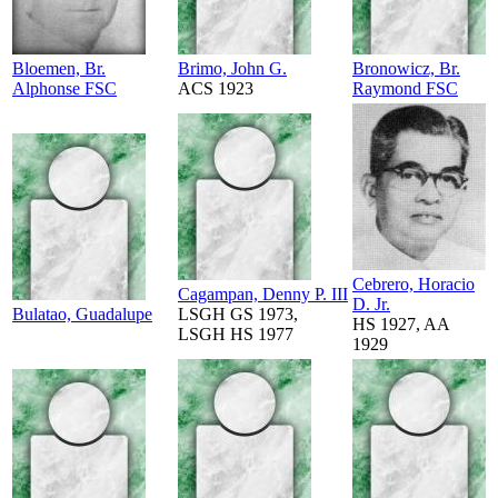
Bloemen, Br.
Brimo, John G.
Bronowicz, Br.
Alphonse FSC
ACS 1923
Raymond FSC
Cebrero, Horacio
Cagampan, Denny P. III
D. Jr.
Bulatao, Guadalupe
LSGH GS 1973,
HS 1927, AA
LSGH HS 1977
1929