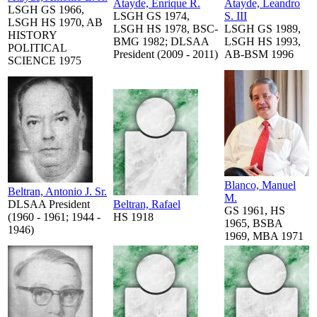
Atayde, Enrique R.
Atayde, Leandro
LSGH GS 1966,
LSGH GS 1974,
S. III
LSGH HS 1970, AB
LSGH HS 1978, BSC-
LSGH GS 1989,
HISTORY
BMG 1982; DLSAA
LSGH HS 1993,
POLITICAL
President (2009 - 2011)
AB-BSM 1996
SCIENCE 1975
Blanco, Manuel
Beltran, Antonio J. Sr.
M.
DLSAA President
Beltran, Rafael
GS 1961, HS
(1960 - 1961; 1944 -
HS 1918
1965, BSBA
1946)
1969, MBA 1971