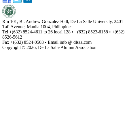
Rm 101, Br. Andrew Gonzalez Hall, De La Salle University, 2401
Taft Avenue, Manila 1004, Philippines
Tel +(632) 8524-4611 to 26 local 128 • +(632) 8523-6158 • +(632)
8526-5612
Fax +(632) 8524-0503 • Email info @ dlsaa.com
Copyright © 2026, De La Salle Alumni Association.