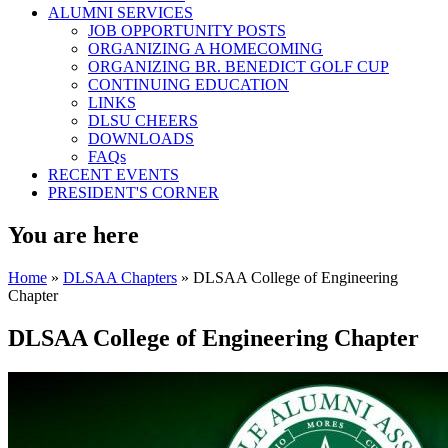
ALUMNI SERVICES
JOB OPPORTUNITY POSTS
ORGANIZING A HOMECOMING
ORGANIZING BR. BENEDICT GOLF CUP
CONTINUING EDUCATION
LINKS
DLSU CHEERS
DOWNLOADS
FAQs
RECENT EVENTS
PRESIDENT'S CORNER
You are here
Home
»
DLSAA Chapters
» DLSAA College of Engineering
Chapter
DLSAA College of Engineering Chapter