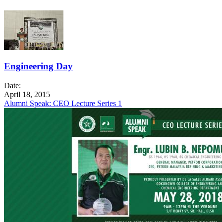
Engineering Day
Date:
April 18, 2015
Alumni Speak: CEO Lecture Series 1