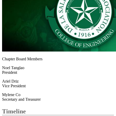
Chapter Board Members
Noel Tanglao
President
Ariel Driz
Vice President
Mylene Co
Secretary and Treasurer
Timeline