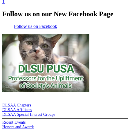
1
Follow us on our New Facebook Page
Follow us on Facebook
DE LA SALLE ALUMNI ASSOCIATION
DLSAA Chapters
DLSAA Affiliates
DLSAA Special Interest Groups
Recent Events
Honors and Awards