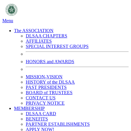
Menu
The ASSOCIATION
DLSAA CHAPTERS
AFFILIATES
SPECIAL INTEREST GROUPS
HONORS and AWARDS
MISSION-VISION
HISTORY of the DLSAA
PAST PRESIDENTS
BOARD of TRUSTEES
CONTACT US
PRIVACY NOTICE
MEMBERSHIP
DLSAA CARD
BENEFITS
PARTNER ESTABLISHMENTS
APPLY NOW!