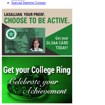
Special Interest Groups