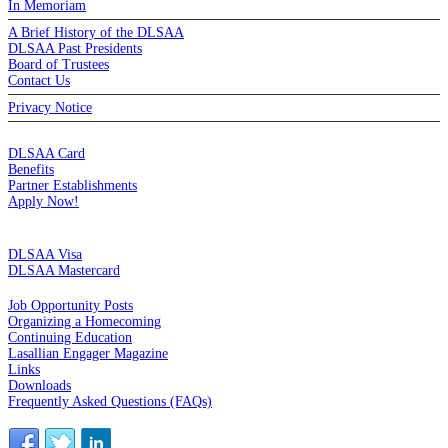
In Memoriam
A Brief History of the DLSAA
DLSAA Past Presidents
Board of Trustees
Contact Us
Privacy Notice
MEMBERSHIP
DLSAA Card
Benefits
Partner Establishments
Apply Now!
CREDIT CARDS
DLSAA Visa
DLSAA Mastercard
ALUMNI SERVICES
Job Opportunity Posts
Organizing a Homecoming
Continuing Education
Lasallian Engager Magazine
Links
Downloads
Frequently Asked Questions (FAQs)