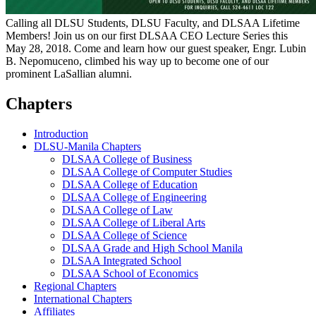
Calling all DLSU Students, DLSU Faculty, and DLSAA Lifetime
Members! Join us on our first DLSAA CEO Lecture Series this
May 28, 2018. Come and learn how our guest speaker, Engr. Lubin
B. Nepomuceno, climbed his way up to become one of our
prominent LaSallian alumni.
Chapters
Introduction
DLSU-Manila Chapters
DLSAA College of Business
DLSAA College of Computer Studies
DLSAA College of Education
DLSAA College of Engineering
DLSAA College of Law
DLSAA College of Liberal Arts
DLSAA College of Science
DLSAA Grade and High School Manila
DLSAA Integrated School
DLSAA School of Economics
Regional Chapters
International Chapters
Affiliates