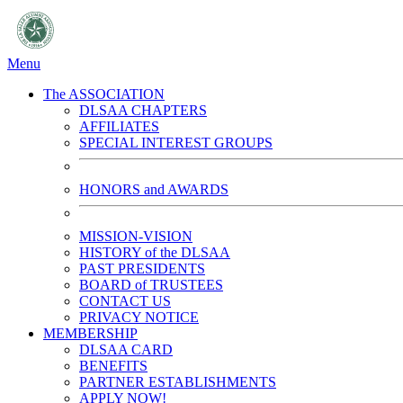
Menu
The ASSOCIATION
DLSAA CHAPTERS
AFFILIATES
SPECIAL INTEREST GROUPS
HONORS and AWARDS
MISSION-VISION
HISTORY of the DLSAA
PAST PRESIDENTS
BOARD of TRUSTEES
CONTACT US
PRIVACY NOTICE
MEMBERSHIP
DLSAA CARD
BENEFITS
PARTNER ESTABLISHMENTS
APPLY NOW!