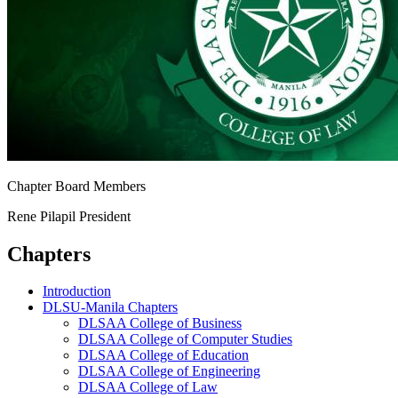
Chapter Board Members
Rene Pilapil
President
Chapters
Introduction
DLSU-Manila Chapters
DLSAA College of Business
DLSAA College of Computer Studies
DLSAA College of Education
DLSAA College of Engineering
DLSAA College of Law