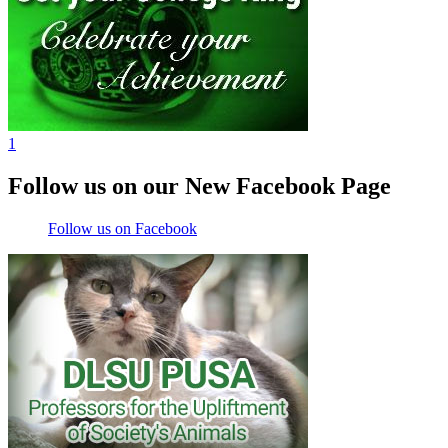
1
Follow us on our New Facebook Page
Follow us on Facebook