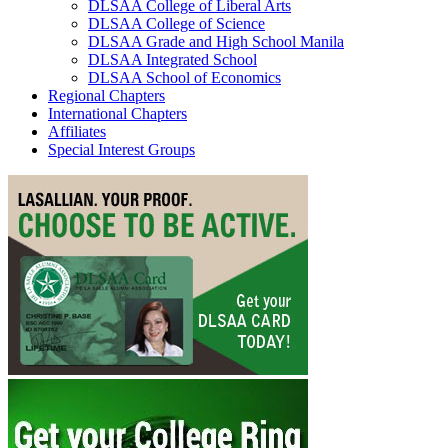
DLSAA College of Liberal Arts
DLSAA College of Science
DLSAA Grade and High School Manila
DLSAA Integrated School
DLSAA School of Economics
Regional Chapters
International Chapters
Affiliates
Special Interest Groups