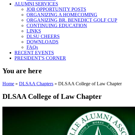
ALUMNI SERVICES
JOB OPPORTUNITY POSTS
ORGANIZING A HOMECOMING
ORGANIZING BR. BENEDICT GOLF CUP
CONTINUING EDUCATION
LINKS
DLSU CHEERS
DOWNLOADS
FAQs
RECENT EVENTS
PRESIDENT'S CORNER
You are here
Home
»
DLSAA Chapters
» DLSAA College of Law Chapter
DLSAA College of Law Chapter