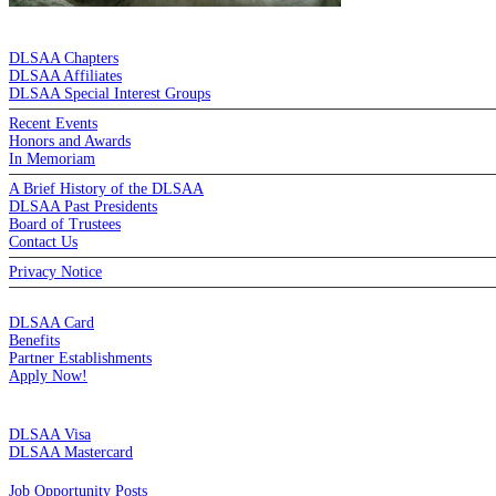
DE LA SALLE ALUMNI ASSOCIATION
DLSAA Chapters
DLSAA Affiliates
DLSAA Special Interest Groups
Recent Events
Honors and Awards
In Memoriam
A Brief History of the DLSAA
DLSAA Past Presidents
Board of Trustees
Contact Us
Privacy Notice
MEMBERSHIP
DLSAA Card
Benefits
Partner Establishments
Apply Now!
CREDIT CARDS
DLSAA Visa
DLSAA Mastercard
ALUMNI SERVICES
Job Opportunity Posts